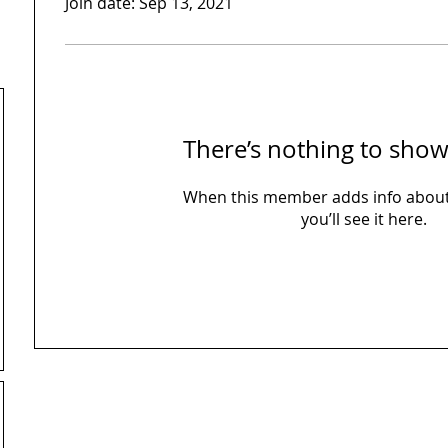
Join date: Sep 13, 2021
There’s nothing to show
When this member adds info about
you’ll see it here.