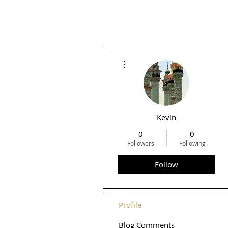
More actions
Kevin
0
0
Followers
Following
Follow
Profile
Blog Comments