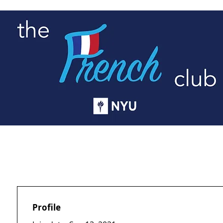
G
NY EVENTS
RESOURCES
E-BOAR
Profile