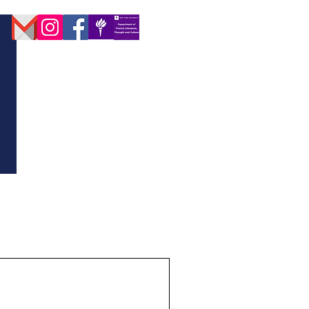
D DIRECTORY