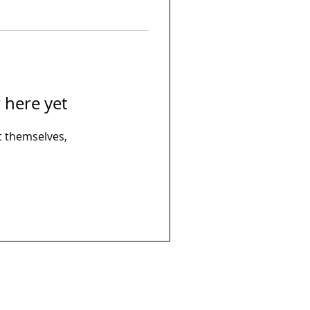
 here yet
 themselves,